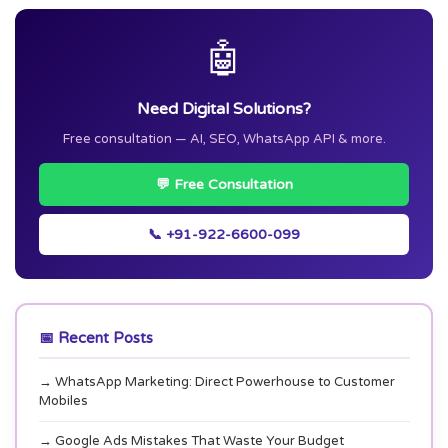
🤖
Need Digital Solutions?
Free consultation — AI, SEO, WhatsApp API & more.
💬 Free Consultation
📞 +91-922-6600-099
📅 Recent Posts
→ WhatsApp Marketing: Direct Powerhouse to Customer
Mobiles
→ Google Ads Mistakes That Waste Your Budget