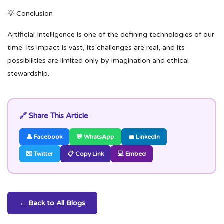
💡 Conclusion
Artificial Intelligence is one of the defining technologies of our
time. Its impact is vast, its challenges are real, and its
possibilities are limited only by imagination and ethical
stewardship.
🔗 Share This Article
👤 Facebook
💬 WhatsApp
💼 LinkedIn
💌 Twitter
📋 Copy Link
💻 Embed
← Back to All Blogs