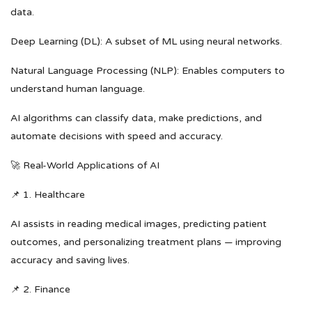
data.
Deep Learning (DL): A subset of ML using neural networks.
Natural Language Processing (NLP): Enables computers to
understand human language.
AI algorithms can classify data, make predictions, and
automate decisions with speed and accuracy.
🚀 Real-World Applications of AI
📌 1. Healthcare
AI assists in reading medical images, predicting patient
outcomes, and personalizing treatment plans — improving
accuracy and saving lives.
📌 2. Finance