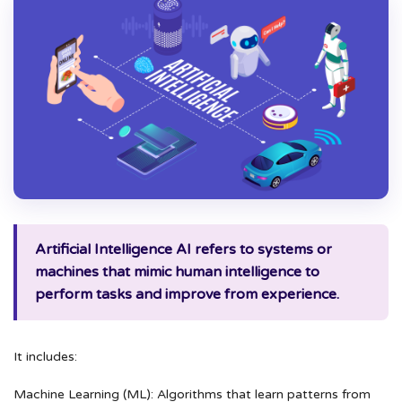
Artificial Intelligence AI refers to systems or
machines that mimic human intelligence to
perform tasks and improve from experience.
It includes:
Machine Learning (ML): Algorithms that learn patterns from