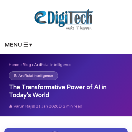
MENU ☰▼
Home
›
Blog
›
Artificial Intelligence
📝 Artificial Intelligence
The Transformative Power of AI in
Today’s World
👤 Varun Raj
📅 21 Jan 2026
⏰ 2 min read