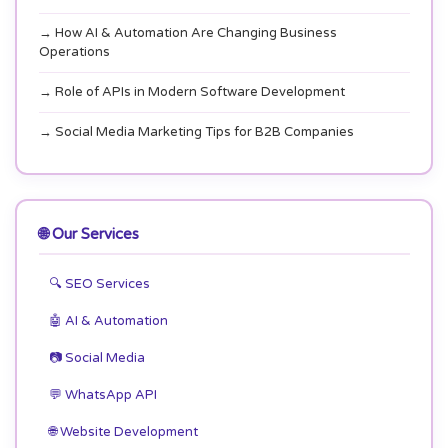
→ How AI & Automation Are Changing Business
Operations
→ Role of APIs in Modern Software Development
→ Social Media Marketing Tips for B2B Companies
🌐 Our Services
🔍 SEO Services
🤖 AI & Automation
📷 Social Media
💬 WhatsApp API
🌐 Website Development