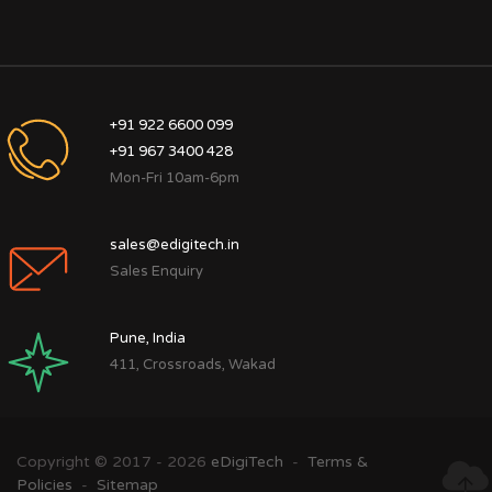
+91 922 6600 099
+91 967 3400 428
Mon-Fri 10am-6pm
sales@edigitech.in
Sales Enquiry
Pune, India
411, Crossroads, Wakad
Copyright © 2017 - 2026
eDigiTech
-
Terms &
Policies
-
Sitemap