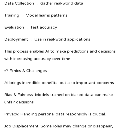
Data Collection → Gather real-world data
Training → Model learns patterns
Evaluation → Test accuracy
Deployment → Use in real-world applications
This process enables AI to make predictions and decisions
with increasing accuracy over time.
🌱 Ethics & Challenges
AI brings incredible benefits, but also important concerns:
Bias & Fairness: Models trained on biased data can make
unfair decisions.
Privacy: Handling personal data responsibly is crucial.
Job Displacement: Some roles may change or disappear,