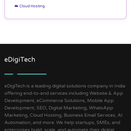
☁️ Cloud Hosting
eDigiTech
eDigiTech is a leading digital solutions company in India
offering end-to-end services including Website & App
Development, eCommerce Solutions, Mobile App
Development, SEO, Digital Marketing, WhatsApp
Marketing, Cloud Hosting, Business Email Services, AI
Automation, and more. We help startups, SMEs, and
enterprises build, scale, and automate their digital