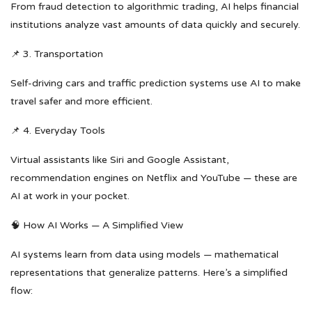
From fraud detection to algorithmic trading, AI helps financial
institutions analyze vast amounts of data quickly and securely.
📌 3. Transportation
Self-driving cars and traffic prediction systems use AI to make
travel safer and more efficient.
📌 4. Everyday Tools
Virtual assistants like Siri and Google Assistant,
recommendation engines on Netflix and YouTube — these are
AI at work in your pocket.
🧠 How AI Works — A Simplified View
AI systems learn from data using models — mathematical
representations that generalize patterns. Here’s a simplified
flow: