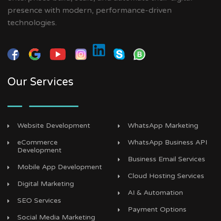
presence with modern, performance-driven
technologies.
Our Services
Website Development
WhatsApp Marketing
eCommerce
WhatsApp Business API
Development
Business Email Services
Mobile App Development
Cloud Hosting Services
Digital Marketing
AI & Automation
SEO Services
Payment Options
Social Media Marketing