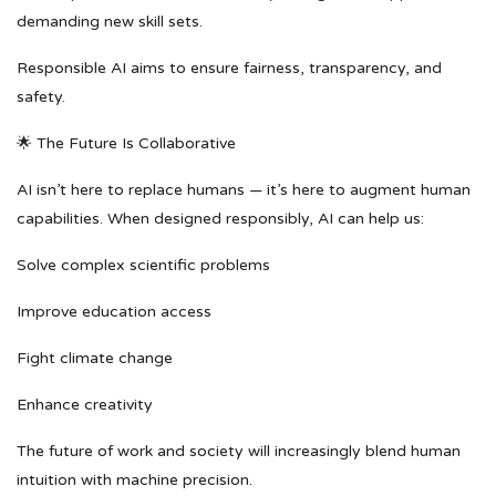
demanding new skill sets.
Responsible AI aims to ensure fairness, transparency, and
safety.
🌟 The Future Is Collaborative
AI isn’t here to replace humans — it’s here to augment human
capabilities. When designed responsibly, AI can help us:
Solve complex scientific problems
Improve education access
Fight climate change
Enhance creativity
The future of work and society will increasingly blend human
intuition with machine precision.