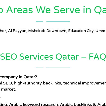
p Areas We Serve in Qa
 Khor, Al Rayyan, Msheireb Downtown, Education City, Umm 
SEO Services Qatar – FA
company in Qatar?
SEO, high-authority backlinks, technical improvement
l market.
?
ting, Arabic keyword research, Arabic backlinks & Ara