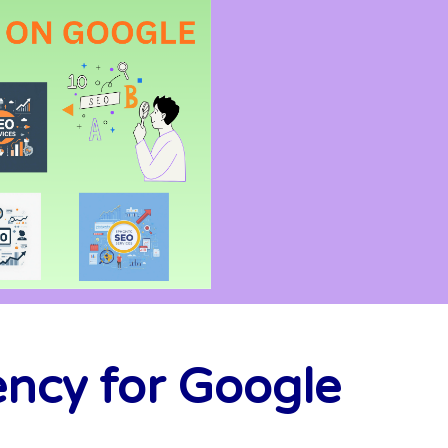
ency for Google