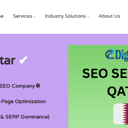
me
Services
Industry Solutions
About Us


tar
✔
g SEO Company 🌐
n-Page Optimization
t & SERP Dominance)