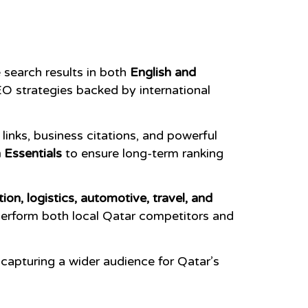
search results in both
English and
O strategies backed by international
inks, business citations, and powerful
 Essentials
to ensure long-term ranking
tion, logistics, automotive, travel, and
perform both local Qatar competitors and
, capturing a wider audience for Qatar’s