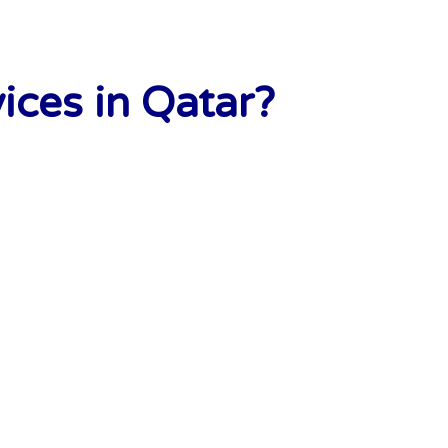
ces in Qatar?