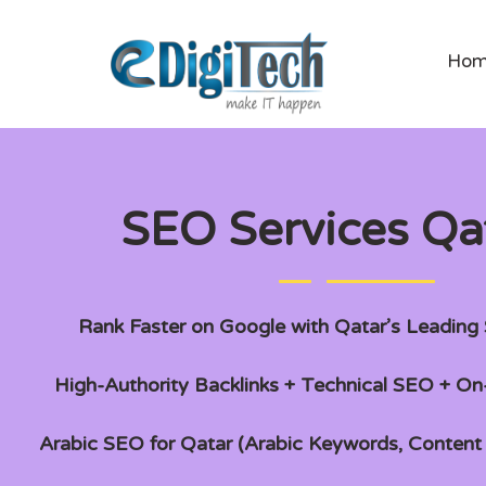
Ho
SEO Services Qa
Rank Faster on Google with Qatar’s Leadin
High-Authority Backlinks + Technical SEO + O
Arabic SEO for Qatar (Arabic Keywords, Conten