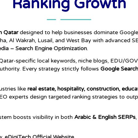
Ranking Growth
n Qatar
designed to help businesses dominate Google 
a, Al Wakrah, Lusail, and West Bay with advanced SE
dia – Search Engine Optimization
.
 Qatar-specific local keywords, niche blogs, EDU/GOV l
thority. Every strategy strictly follows
Google Search
stries like
real estate, hospitality, construction, educa
EO experts design targeted ranking strategies to out
tem boosts visibility in both
Arabic & English SERPs
e:
eDigiTech Official Website
.