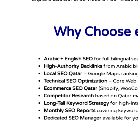
Why Choose e
Arabic + English SEO
for full bilingual 
High-Authority Backlinks
from Arabic blo
Local SEO Qatar
– Google Maps ranking,
Technical SEO Optimization
– Core Web V
Ecommerce SEO Qatar
(Shopify, WooCo
Competitor Research
based on Qatar ma
Long-Tail Keyword Strategy
for high-int
Monthly SEO Reports
covering keywords
Dedicated SEO Manager
available for y