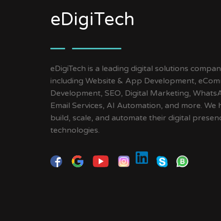
eDigiTech
eDigiTech is a leading digital solutions compan
including Website & App Development, eCom
Development, SEO, Digital Marketing, Whats
Email Services, AI Automation, and more. We 
build, scale, and automate their digital pres
technologies.