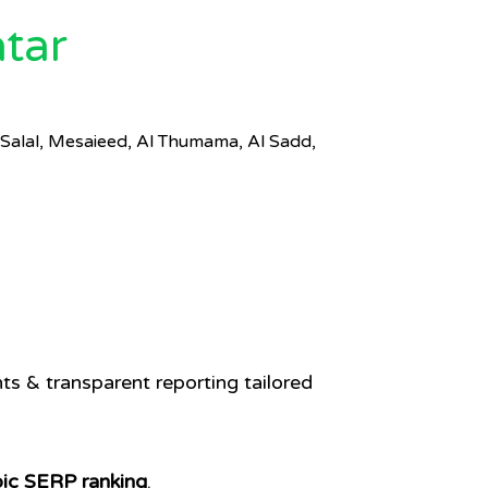
tar
Salal, Mesaieed, Al Thumama, Al Sadd,
Q
s & transparent reporting tailored
bic SERP ranking
.