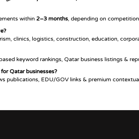
vements within
2–3 months
, depending on competition
ve?
rism, clinics, logistics, construction, education, cor
ased keyword rankings, Qatar business listings & re
 for Qatar businesses?
ews publications, EDU/GOV links & premium contextual