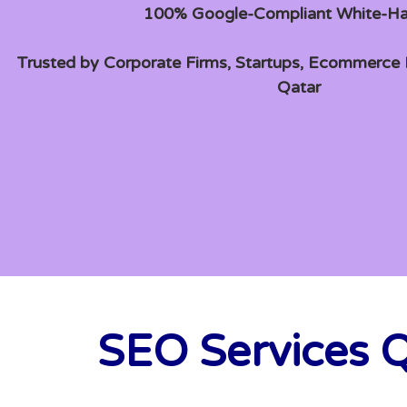
100% Google-Compliant White-H
Trusted by Corporate Firms, Startups, Ecommerce B
Qatar
SEO Services Q