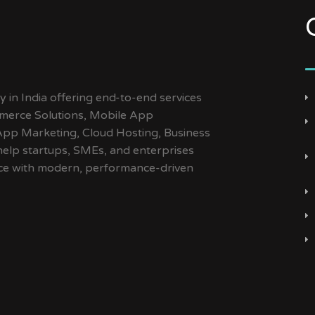
y in India offering end-to-end services
merce Solutions, Mobile App
App Marketing, Cloud Hosting, Business
help startups, SMEs, and enterprises
ence with modern, performance-driven