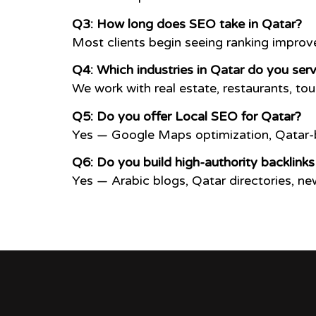
Q3: How long does SEO take in Qatar?
Most clients begin seeing ranking impro
Q4: Which industries in Qatar do you ser
We work with real estate, restaurants, tou
Q5: Do you offer Local SEO for Qatar?
Yes — Google Maps optimization, Qatar-b
Q6: Do you build high-authority backlinks
Yes — Arabic blogs, Qatar directories, n