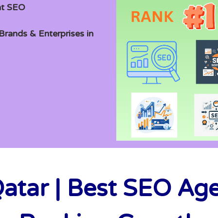
at SEO
rands & Enterprises in
atar | Best SEO Ag