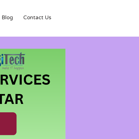
Blog
Contact Us