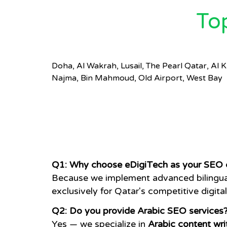
To
Doha, Al Wakrah, Lusail, The Pearl Qatar, Al
Najma, Bin Mahmoud, Old Airport, West Bay
Q1: Why choose eDigiTech as your SEO 
Because we implement advanced bilingual 
exclusively for Qatar's competitive digita
Q2: Do you provide Arabic SEO services
Yes — we specialize in
Arabic content wri