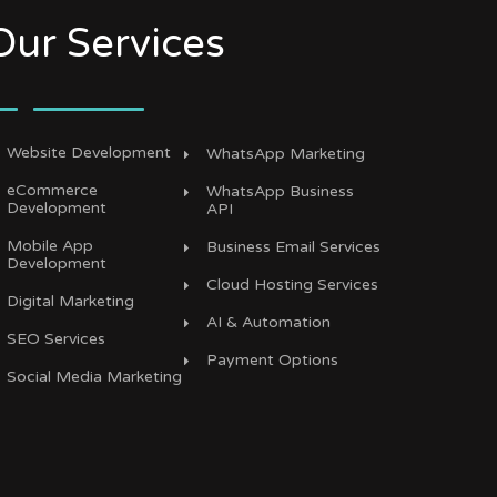
Our Services
Website Development
WhatsApp Marketing
eCommerce
WhatsApp Business
Development
API
Mobile App
Business Email Services
Development
Cloud Hosting Services
Digital Marketing
AI & Automation
SEO Services
Payment Options
Social Media Marketing