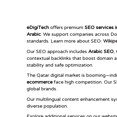
eDigiTech
offers premium
SEO services i
Arabic
. We support companies across Doh
standards. Learn more about SEO:
Wikipe
Our SEO approach includes
Arabic SEO
,
contextual backlinks that boost domain au
stability and safe optimization.
The Qatar digital market is booming—indu
ecommerce
face high competition. Our S
global brands.
Our multilingual content enhancement sys
diverse population.
Explore additional services on our websit