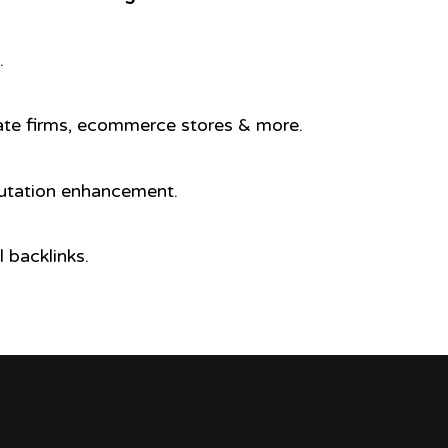
.
porate firms, ecommerce stores & more.
putation enhancement.
 backlinks.