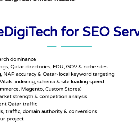
DigiTech for SEO Servi
search dominance
gs, Qatar directories, EDU, GOV & niche sites
 NAP accuracy & Qatar-local keyword targeting
itals, indexing, schema & site loading speed
mmerce, Magento, Custom Stores)
rket strength & competition analysis
ent Qatar traffic
, traffic, domain authority & conversions
our project