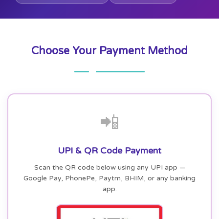
Choose Your Payment Method
📲
UPI & QR Code Payment
Scan the QR code below using any UPI app —
Google Pay, PhonePe, Paytm, BHIM, or any banking
app.