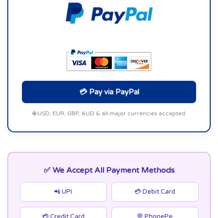
💳 Pay via PayPal
🌐 USD, EUR, GBP, AUD & all major currencies accepted
✅ We Accept All Payment Methods
📲 UPI
💳 Debit Card
💳 Credit Card
💬 PhonePe