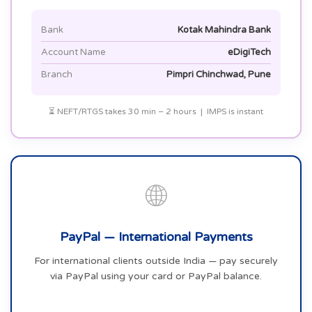
Bank
Kotak Mahindra Bank
Account Name
eDigiTech
Branch
Pimpri Chinchwad, Pune
⏳ NEFT/RTGS takes 30 min – 2 hours | IMPS is instant
🌐
PayPal — International Payments
For international clients outside India — pay securely
via PayPal using your card or PayPal balance.