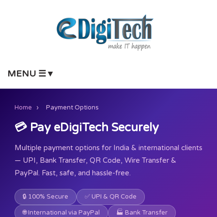
MENU ☰▼
Home
›
Payment Options
💳 Pay eDigiTech Securely
Multiple payment options for India & international clients
— UPI, Bank Transfer, QR Code, Wire Transfer &
PayPal. Fast, safe, and hassle-free.
🔒 100% Secure
✅ UPI & QR Code
🌐 International via PayPal
🏭 Bank Transfer