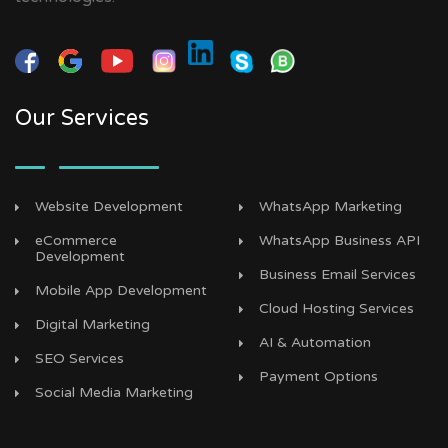
Our Services
Website Development
WhatsApp Marketing
eCommerce
WhatsApp Business API
Development
Business Email Services
Mobile App Development
Cloud Hosting Services
Digital Marketing
AI & Automation
SEO Services
Payment Options
Social Media Marketing