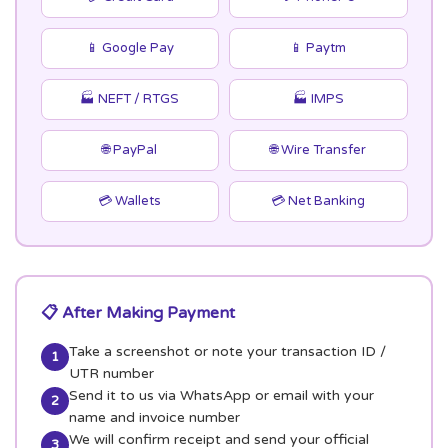
📱 Google Pay
📱 Paytm
🏭 NEFT / RTGS
🏭 IMPS
🌐 PayPal
🌐 Wire Transfer
💳 Wallets
💳 Net Banking
📋 After Making Payment
Take a screenshot or note your transaction ID /
1
UTR number
Send it to us via WhatsApp or email with your
2
name and invoice number
We will confirm receipt and send your official
3