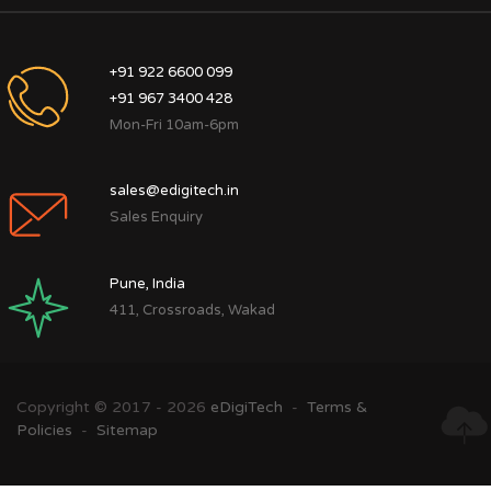
+91 922 6600 099
+91 967 3400 428
Mon-Fri 10am-6pm
sales@edigitech.in
Sales Enquiry
Pune, India
411, Crossroads, Wakad
Copyright © 2017 - 2026
eDigiTech
-
Terms &
Policies
-
Sitemap