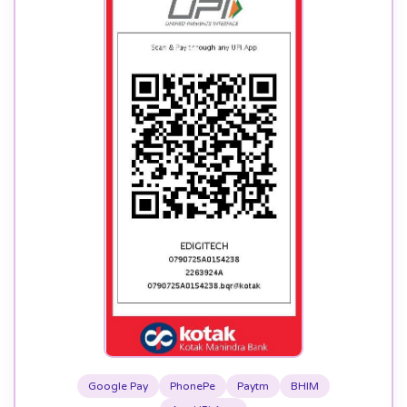
Google Pay
PhonePe
Paytm
BHIM