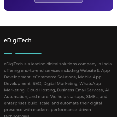
eDigiTech
eDigiTech is a leading digital solutions company in India
offering end-to-end services including Website & App
Development, eCommerce Solutions, Mobile App
Development, SEO, Digital Marketing, WhatsApp
Marketing, Cloud Hosting, Business Email Services, AI
Automation, and more. We help startups, SMEs, and
enterprises build, scale, and automate their digital
presence with modern, performance-driven
technologies.