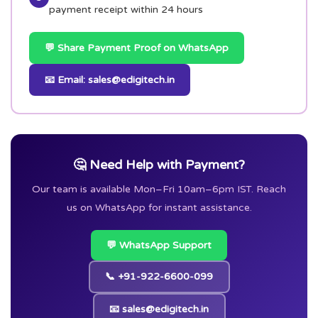
payment receipt within 24 hours
💬 Share Payment Proof on WhatsApp
📧 Email: sales@edigitech.in
🤔 Need Help with Payment?
Our team is available Mon–Fri 10am–6pm IST. Reach
us on WhatsApp for instant assistance.
💬 WhatsApp Support
📞 +91-922-6600-099
📧 sales@edigitech.in