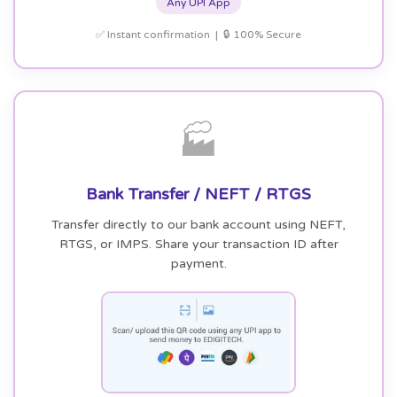
Any UPI App
✅ Instant confirmation | 🔒 100% Secure
🏭
Bank Transfer / NEFT / RTGS
Transfer directly to our bank account using NEFT,
RTGS, or IMPS. Share your transaction ID after
payment.