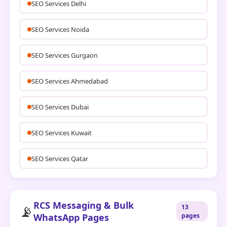
SEO Services Delhi
SEO Services Noida
SEO Services Gurgaon
SEO Services Ahmedabad
SEO Services Dubai
SEO Services Kuwait
SEO Services Qatar
RCS Messaging & Bulk
📡
13
WhatsApp Pages
pages