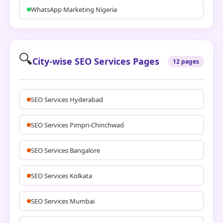
WhatsApp Marketing Nigeria
🔍
City-wise SEO Services Pages
12 pages
SEO Services Hyderabad
SEO Services Pimpri-Chinchwad
SEO Services Bangalore
SEO Services Kolkata
SEO Services Mumbai