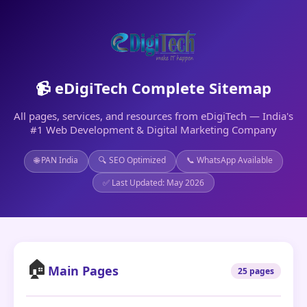
📹 eDigiTech Complete Sitemap
All pages, services, and resources from eDigiTech — India's
#1 Web Development & Digital Marketing Company
🌐 PAN India
🔍 SEO Optimized
📞 WhatsApp Available
✅ Last Updated: May 2026
🏠
Main Pages
25 pages