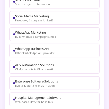
Search engine optimization
Social Media Marketing
Facebook, Instagram, LinkedIn
WhatsApp Marketing
Bulk WhatsApp campaigns India
WhatsApp Business API
Official WhatsApp API provider
AI & Automation Solutions
CRM, chatbots & ML automation
Enterprise Software Solutions
B2B IT & digital transformation
Hospital Management Software
Web-based HMS for hospitals