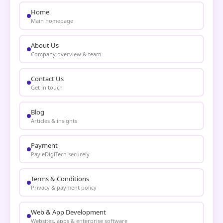
Home
Main homepage
About Us
Company overview & team
Contact Us
Get in touch
Blog
Articles & insights
Payment
Pay eDigiTech securely
Terms & Conditions
Privacy & payment policy
Web & App Development
Websites, apps & enterprise software