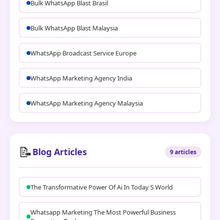
Bulk WhatsApp Blast Brasil
Bulk WhatsApp Blast Malaysia
WhatsApp Broadcast Service Europe
WhatsApp Marketing Agency India
WhatsApp Marketing Agency Malaysia
📝
Blog Articles
9 articles
The Transformative Power Of Ai In Today S World
Whatsapp Marketing The Most Powerful Business