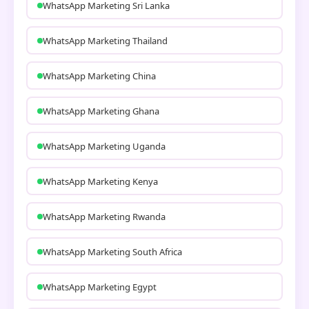
WhatsApp Marketing Sri Lanka
WhatsApp Marketing Thailand
WhatsApp Marketing China
WhatsApp Marketing Ghana
WhatsApp Marketing Uganda
WhatsApp Marketing Kenya
WhatsApp Marketing Rwanda
WhatsApp Marketing South Africa
WhatsApp Marketing Egypt