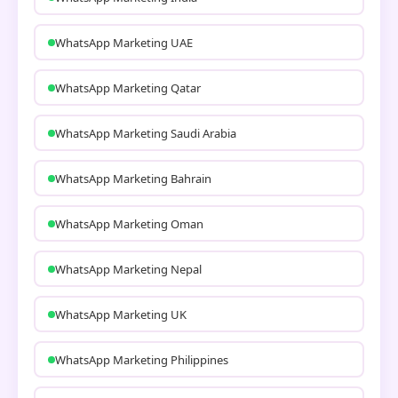
WhatsApp Marketing UAE
WhatsApp Marketing Qatar
WhatsApp Marketing Saudi Arabia
WhatsApp Marketing Bahrain
WhatsApp Marketing Oman
WhatsApp Marketing Nepal
WhatsApp Marketing UK
WhatsApp Marketing Philippines