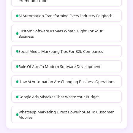
Promotion Tool
Ai Automation Transforming Every Industry Edigitech
Custom Software Vs Saas What S Right For Your
Business
Social Media Marketing Tips For B2b Companies
Role Of Apis In Modern Software Development
How Ai Automation Are Changing Business Operations
Google Ads Mistakes That Waste Your Budget
Whatsapp Marketing Direct Powerhouse To Customer
Mobiles