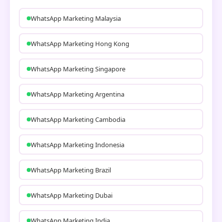
WhatsApp Marketing Malaysia
WhatsApp Marketing Hong Kong
WhatsApp Marketing Singapore
WhatsApp Marketing Argentina
WhatsApp Marketing Cambodia
WhatsApp Marketing Indonesia
WhatsApp Marketing Brazil
WhatsApp Marketing Dubai
WhatsApp Marketing India