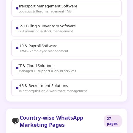
Transport Management Software
Logistics & fleet management TMS
GST Billing & Inventory Software
GST invoicing & stock management
HR & Payroll Software
HRMS & employee management
IT & Cloud Solutions
Managed IT support & cloud services
HR & Recruitment Solutions
Talent acquisition & workforce management
Country-wise WhatsApp
💬
27
Marketing Pages
pages