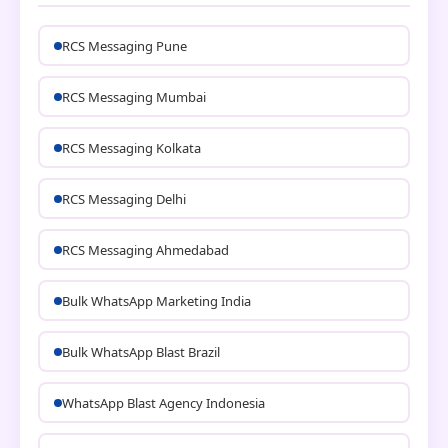
RCS Messaging Pune
RCS Messaging Mumbai
RCS Messaging Kolkata
RCS Messaging Delhi
RCS Messaging Ahmedabad
Bulk WhatsApp Marketing India
Bulk WhatsApp Blast Brazil
WhatsApp Blast Agency Indonesia