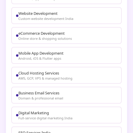
Website Development
Custom website development India
eCommerce Development
Online store & shopping solutions
Mobile App Development
Android, iOS & Flutter apps
Cloud Hosting Services
AWS, GCP, VPS & managed hosting
Business Email Services
Domain & professional email
Digital Marketing
Full-service digital marketing India
SEO Services India