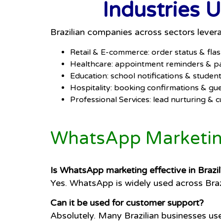
Industries 
Brazilian companies across sectors leve
Retail & E-commerce: order status & fla
Healthcare: appointment reminders & pa
Education: school notifications & stude
Hospitality: booking confirmations & gu
Professional Services: lead nurturing &
WhatsApp Marketing
Is WhatsApp marketing effective in Brazil
Yes. WhatsApp is widely used across Braz
Can it be used for customer support?
Absolutely. Many Brazilian businesses us