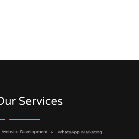
Our Services
Website Development
WhatsApp Marketing