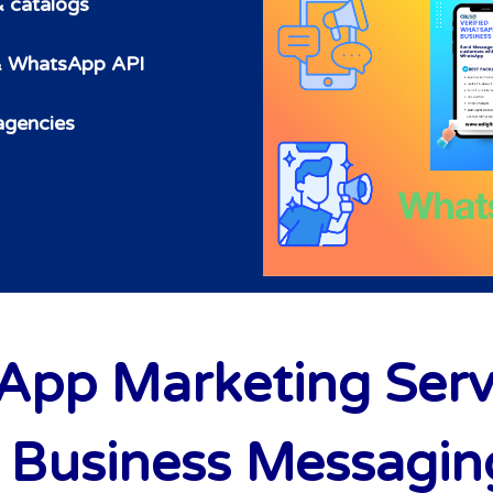
& catalogs
 & WhatsApp API
 agencies
pp Marketing Service
Business Messaging