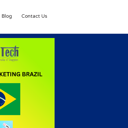
Blog
Contact Us