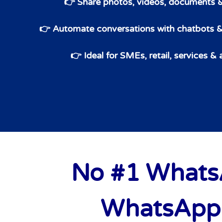
👉 Share photos, videos, documents 
👉 Automate conversations with chatbots
👉 Ideal for SMEs, retail, services &
No #1 WhatsA
WhatsApp 