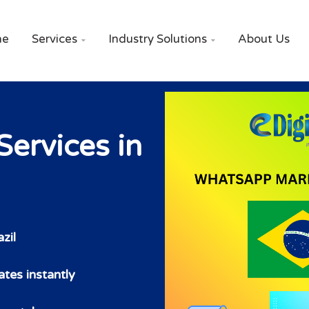
me
Services
Industry Solutions
About Us


ervices in
zil
tes instantly