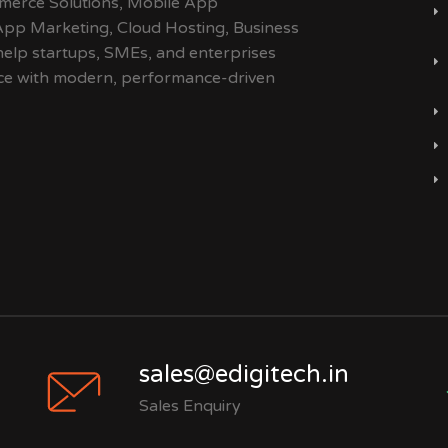
merce Solutions, Mobile App
App Marketing, Cloud Hosting, Business
help startups, SMEs, and enterprises
ence with modern, performance-driven
sales@edigitech.in
Sales Enquiry