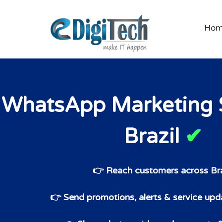
Ho
WhatsApp Marketing S
Brazil
✔
👉 Reach customers across Bra
👉 Send promotions, alerts & service upda