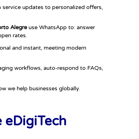
service updates to personalized offers,
orto Alegre
use WhatsApp to: answer
open rates.
sonal and instant, meeting modern
aging workflows, auto-respond to FAQs,
ow we help businesses globally.
e eDigiTech