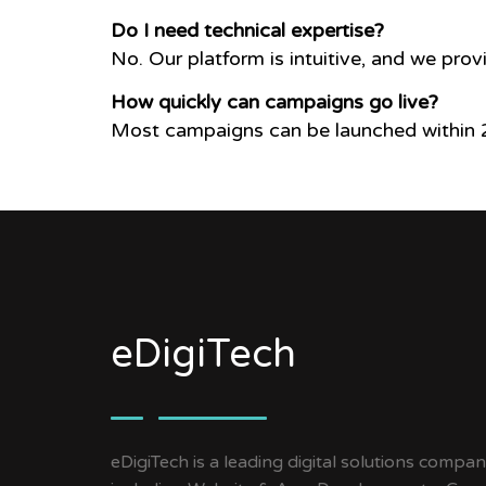
Do I need technical expertise?
No. Our platform is intuitive, and we prov
How quickly can campaigns go live?
Most campaigns can be launched within 2
eDigiTech
eDigiTech is a leading digital solutions compan