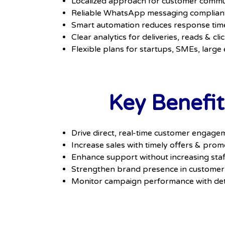
Localized approach for customer commun
Reliable WhatsApp messaging compliant 
Smart automation reduces response tim
Clear analytics for deliveries, reads & cli
Flexible plans for startups, SMEs, large
Key Benefit
Drive direct, real-time customer engage
Increase sales with timely offers & prom
Enhance support without increasing staf
Strengthen brand presence in customer
Monitor campaign performance with det