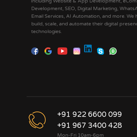
including Website & App Development, eCom
Development, SEO, Digital Marketing, Whats
Email Services, AI Automation, and more. We 
build, scale, and automate their digital pres
technologies.
+91 922 6600 099
+91 967 3400 428
Mon-Fri 10am-6pm