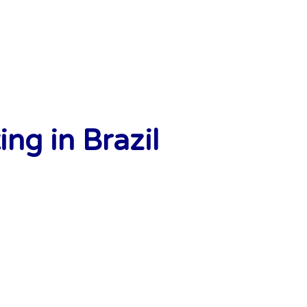
ng in Brazil