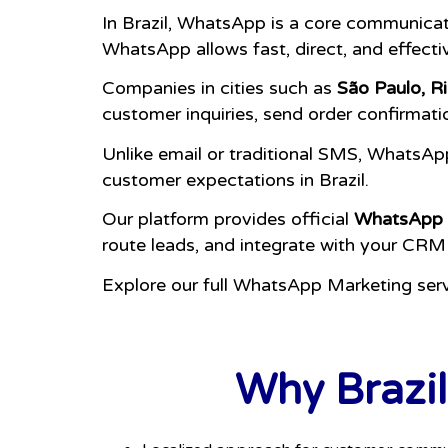
In Brazil, WhatsApp is a core communica
WhatsApp allows fast, direct, and effect
Companies in cities such as
São Paulo, Ri
customer inquiries, send order confirmati
Unlike email or traditional SMS, WhatsAp
customer expectations in Brazil.
Our platform provides official
WhatsApp 
route leads, and integrate with your CRM
Explore our full WhatsApp Marketing ser
Why Brazil