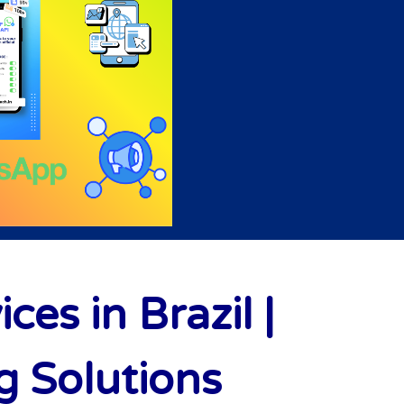
s in Brazil |
 Solutions