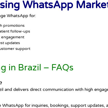
Using WhatsApp Marketi
rage WhatsApp for:
sh promotions
tient follow-ups
nt engagement
est updates
 customer support
 in Brazil – FAQs
?
il and delivers direct communication with high engag
e WhatsApp for inquiries, bookings, support updates, 