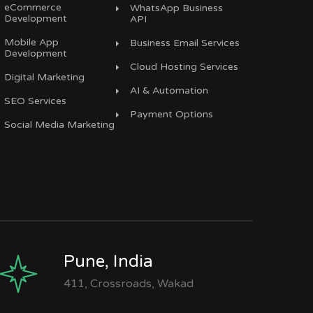
eCommerce
WhatsApp Business
Development
API
Mobile App
Business Email Services
Development
Cloud Hosting Services
Digital Marketing
AI & Automation
SEO Services
Payment Options
Social Media Marketing
Pune, India
411, Crossroads, Wakad