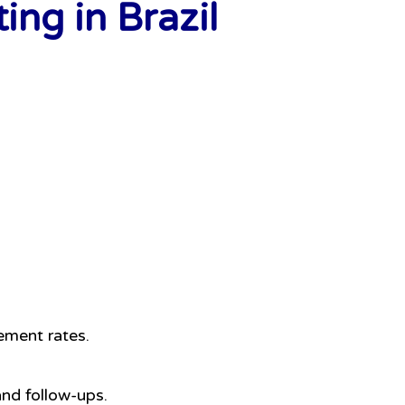
ng in Brazil
ement rates.
and follow-ups.