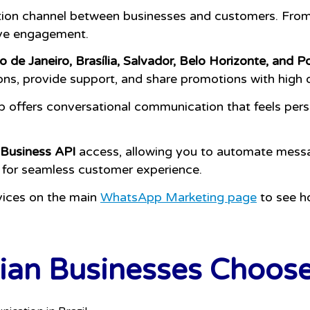
tion channel between businesses and customers. From 
ive engagement.
o de Janeiro, Brasília, Salvador, Belo Horizonte, and P
ons, provide support, and share promotions with high 
p offers conversational communication that feels per
Business API
access, allowing you to automate mess
 for seamless customer experience.
vices on the main
WhatsApp Marketing page
to see h
ian Businesses Choos