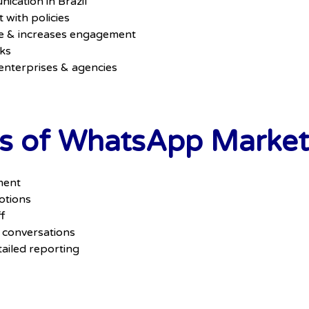
ication in Brazil
with policies
e & increases engagement
cks
 enterprises & agencies
s of WhatsApp Marketi
ment
otions
f
 conversations
ailed reporting