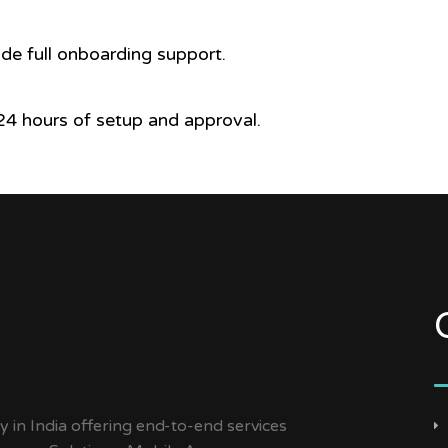
ide full onboarding support.
4 hours of setup and approval.
y in India offering end-to-end services