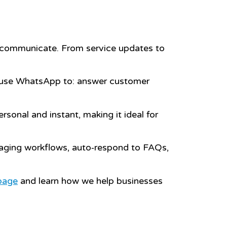
o communicate. From service updates to
use WhatsApp to: answer customer
.
sonal and instant, making it ideal for
aging workflows, auto‑respond to FAQs,
page
and learn how we help businesses