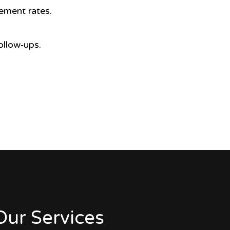
ement rates.
ollow‑ups.
Our Services