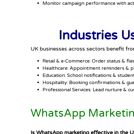
Monitor campaign performance with act
Industries 
UK businesses across sectors benefit f
Retail & e‑Commerce: Order status & fla
Healthcare: Appointment reminders & pa
Education: School notifications & stud
Hospitality: Booking confirmations & gu
Professional Services: Lead nurture & c
WhatsApp Marketing
Is WhatsApp marketing effective in the 