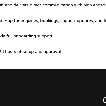
UK and delivers direct communication with high engag
sApp for enquiries, bookings, support updates, and f
ide full onboarding support.
4 hours of setup and approval.