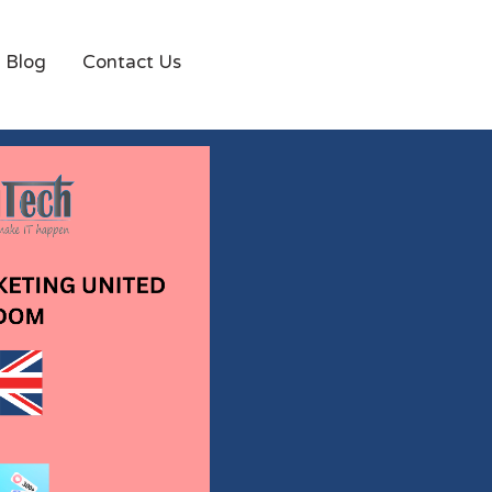
Blog
Contact Us