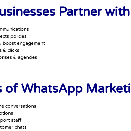
sinesses Partner with
mmunications
cts policies
 & boost engagement
s & clicks
prises & agencies
s of WhatsApp Marketi
me conversations
otions
port staff
stomer chats