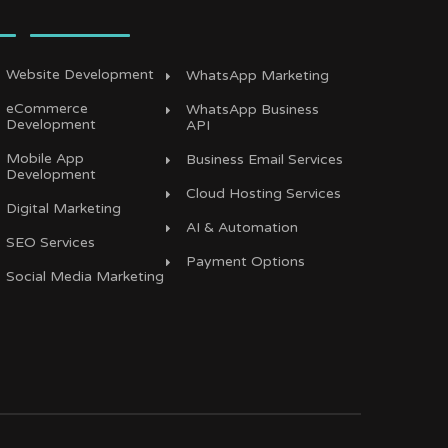
Website Development
WhatsApp Marketing
eCommerce
WhatsApp Business
Development
API
Mobile App
Business Email Services
Development
Cloud Hosting Services
Digital Marketing
AI & Automation
SEO Services
Payment Options
Social Media Marketing