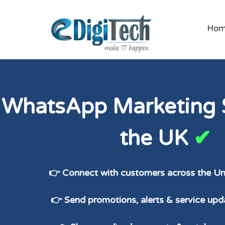
Ho
WhatsApp Marketing S
the UK
✔
👉 Connect with customers across the U
👉 Send promotions, alerts & service upda