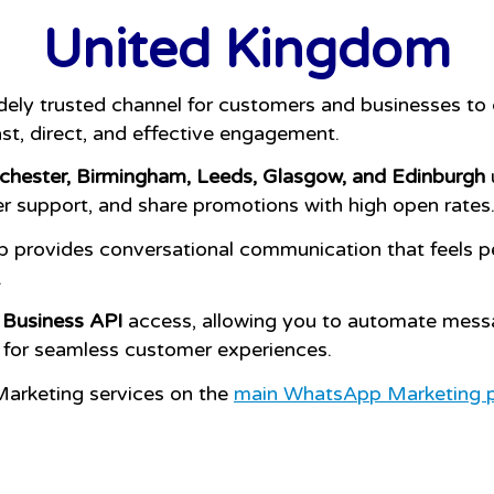
United Kingdom
dely trusted channel for customers and businesses t
st, direct, and effective engagement.
hester, Birmingham, Leeds, Glasgow, and Edinburgh
ver support, and share promotions with high open rates
 provides conversational communication that feels per
.
Business API
access, allowing you to automate mess
 for seamless customer experiences.
arketing services on the
main WhatsApp Marketing 