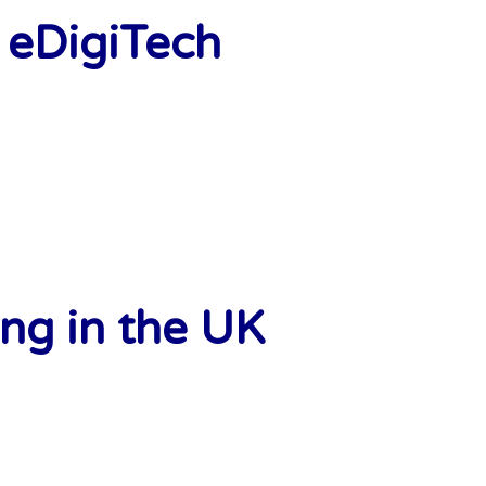
 eDigiTech
ng in the UK