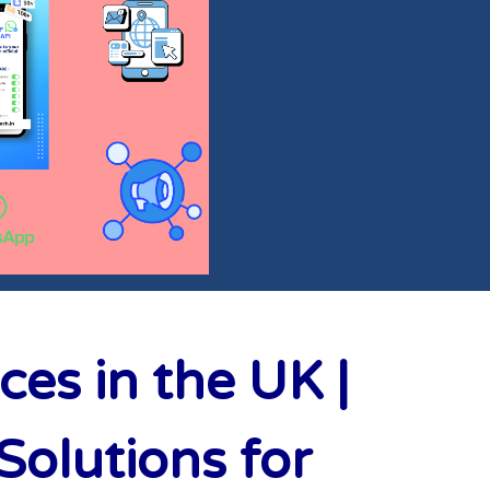
es in the UK |
olutions for