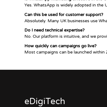
Yes. WhatsApp is widely adopted in the 
Can this be used for customer support?
Absolutely. Many UK businesses use What
Do I need technical expertise?
No. Our platform is intuitive, and we prov
How quickly can campaigns go live?
Most campaigns can be launched within 2
eDigiTech