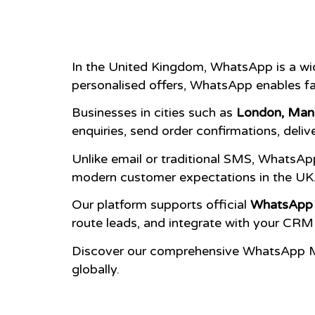
In the United Kingdom, WhatsApp is a wi
personalised offers, WhatsApp enables fa
Businesses in cities such as
London, Manc
enquiries, send order confirmations, deli
Unlike email or traditional SMS, WhatsApp
modern customer expectations in the UK
Our platform supports official
WhatsApp 
route leads, and integrate with your CRM
Discover our comprehensive WhatsApp M
globally.