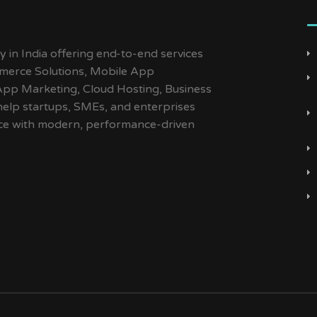
y in India offering end-to-end services
merce Solutions, Mobile App
App Marketing, Cloud Hosting, Business
help startups, SMEs, and enterprises
ence with modern, performance-driven