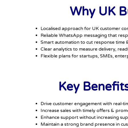
Why UK Bu
Localised approach for UK customer co
Reliable WhatsApp messaging that respe
Smart automation to cut response time
Clear analytics to measure delivery, read
Flexible plans for startups, SMEs, enter
Key Benefit
Drive customer engagement with real‑ti
Increase sales with timely offers & prom
Enhance support without increasing sup
Maintain a strong brand presence in cu