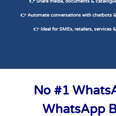
👉 Share media, documents & catalogue
👉 Automate conversations with chatbots
👉 Ideal for SMEs, retailers, services 
No #1 WhatsAp
WhatsApp Bu