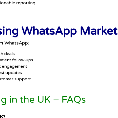
ionable reporting
Using WhatsApp Marketi
rom WhatsApp:
sh deals
tient follow‑ups
ent engagement
est updates
ustomer support
 in the UK – FAQs
UK?