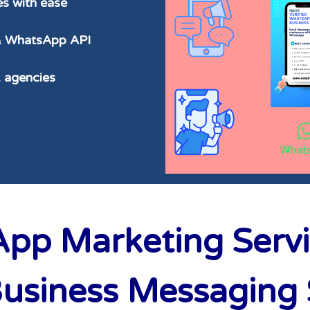
s with ease
 & WhatsApp API
& agencies
p Marketing Servic
siness Messaging S