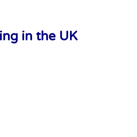
ng in the UK