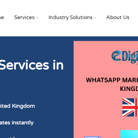
me
Services
Industry Solutions
About Us


ervices in
nited Kingdom
tes instantly