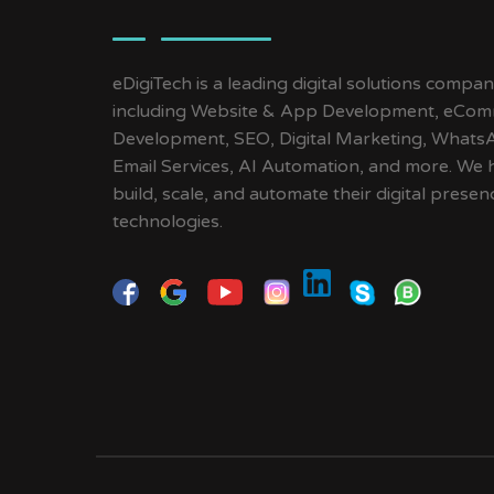
eDigiTech is a leading digital solutions compan
including Website & App Development, eCom
Development, SEO, Digital Marketing, Whats
Email Services, AI Automation, and more. We 
build, scale, and automate their digital pres
technologies.