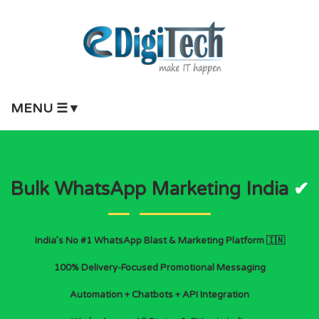
MENU ☰▼
Bulk WhatsApp Marketing India
✔
India’s No #1 WhatsApp Blast & Marketing Platform 🇮🇳
100% Delivery-Focused Promotional Messaging
Automation + Chatbots + API Integration