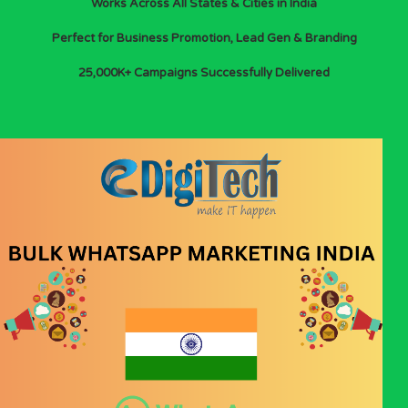
Works Across All States & Cities in India
Perfect for Business Promotion, Lead Gen & Branding
25,000K+ Campaigns Successfully Delivered