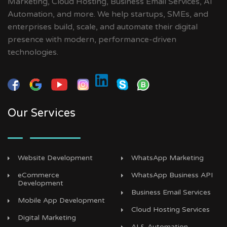
Marketing, Cloud Hosting, Business Email Services, AI
Automation, and more. We help startups, SMEs, and
enterprises build, scale, and automate their digital
presence with modern, performance-driven
technologies.
Our Services
Website Development
WhatsApp Marketing
eCommerce
WhatsApp Business API
Development
Business Email Services
Mobile App Development
Cloud Hosting Services
Digital Marketing
AI & Automation