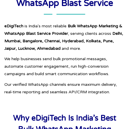
WhatsApp Blast Service
eDigiTech
is India's most reliable
Bulk WhatsApp Marketing &
WhatsApp Blast Service Provider
, serving clients across
Delhi,
Mumbai, Bangalore, Chennai, Hyderabad, Kolkata, Pune,
Jaipur, Lucknow, Ahmedabad
and more.
We help businesses send bulk promotional messages,
automate customer engagement, run high-conversion
campaigns and build smart communication workflows.
Our verified WhatsApp channels ensure maximum delivery,
real-time reporting and seamless API/CRM integration.
Why eDigiTech Is India’s Best