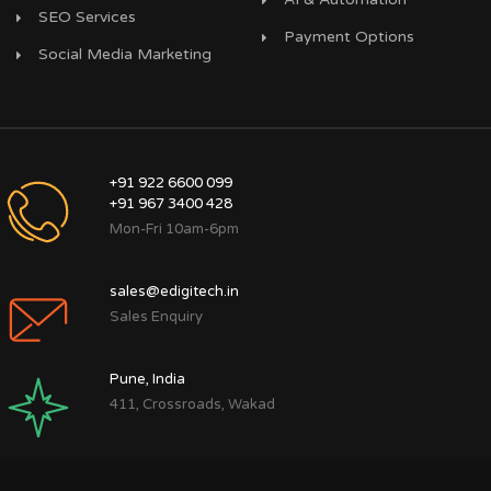
SEO Services
Payment Options
Social Media Marketing
+91 922 6600 099
+91 967 3400 428
Mon-Fri 10am-6pm
sales@edigitech.in
Sales Enquiry
Pune, India
411, Crossroads, Wakad