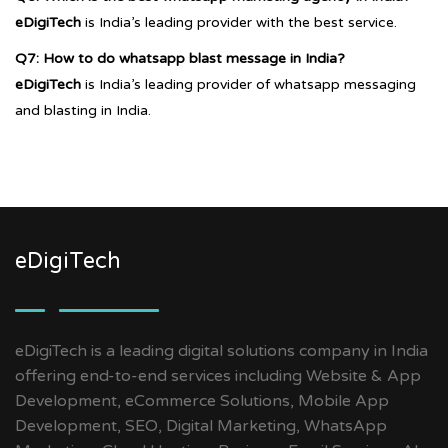
eDigiTech
is India’s leading provider with the best service.
Q7: How to do whatsapp blast message in India?
eDigiTech
is India’s leading provider of whatsapp messaging
and blasting in India.
eDigiTech
eDigiTech is a leading digital solutions company in India
offering end-to-end services including Website & App
Development, eCommerce Solutions, Mobile App
Development, SEO, Digital Marketing, WhatsApp