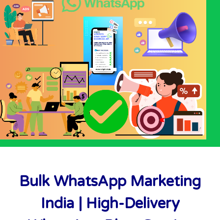
Bulk WhatsApp Marketing
India | High-Delivery