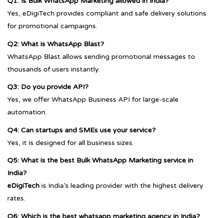
Q1: Is Bulk WhatsApp Marketing allowed in India?
Yes, eDigiTech provides compliant and safe delivery solutions
for promotional campaigns.
Q2: What is WhatsApp Blast?
WhatsApp Blast allows sending promotional messages to
thousands of users instantly.
Q3: Do you provide API?
Yes, we offer WhatsApp Business API for large-scale
automation.
Q4: Can startups and SMEs use your service?
Yes, it is designed for all business sizes.
Q5: What is the best Bulk WhatsApp Marketing service in
India?
eDigiTech
is India’s leading provider with the highest delivery
rates.
Q6: Which is the best whatsapp marketing agency in India?