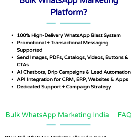
Bulk WhatsApp Marketing
Platform?
100% High-Delivery WhatsApp Blast System
Promotional + Transactional Messaging
Supported
Send Images, PDFs, Catalogs, Videos, Buttons &
CTAs
AI Chatbots, Drip Campaigns & Lead Automation
API Integration for CRM, ERP, Websites & Apps
Dedicated Support + Campaign Strategy
Bulk WhatsApp Marketing India – FAQ